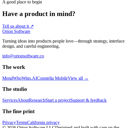
A good place to begin
Have a product in mind?
Tell us about it
↗
Orion Software
Turning ideas into products people love—through strategy, interface
design, and careful engineering.
info@orionsoftware.co
The work
Mend
WhoWins.AI
Constella Mobile
View all
→
The studio
Services
About
Research
Start a project
Support & feedback
The fine print
Privacy
Terms
California privacy
© 2026 Orion Software LLC
Designed and built with care on the