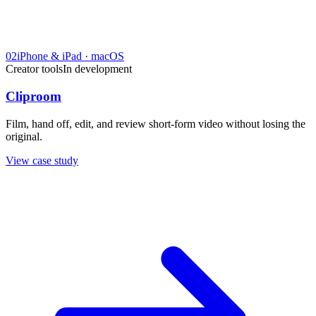
02
iPhone & iPad · macOS
Creator tools
In development
Cliproom
Film, hand off, edit, and review short-form video without losing the
original.
View case study