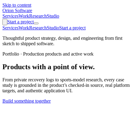
Skip to content
Orion Software
Services
Work
Research
Studio
Start a project
Services
Work
Research
Studio
Start a project
Thoughtful product strategy, design, and engineering from first
sketch to shipped software.
Portfolio · Production products and active work
Products with a point of view.
From private recovery logs to sports-model research, every case
study is grounded in the product’s checked-in source, real platform
targets, and authentic application UI.
Build something together