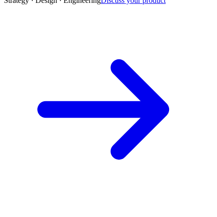
Strategy · Design · Engineering
Discuss your product