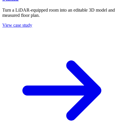
Turn a LiDAR-equipped room into an editable 3D model and
measured floor plan.
View case study