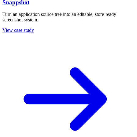
Snappshot
Turn an application source tree into an editable, store-ready
screenshot system.
View case study