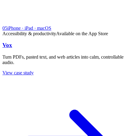
05
iPhone · iPad · macOS
Accessibility & productivity
Available on the App Store
Vox
Turn PDFs, pasted text, and web articles into calm, controllable
audio.
View case study