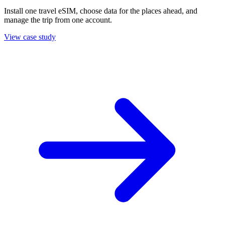
Install one travel eSIM, choose data for the places ahead, and
manage the trip from one account.
View case study