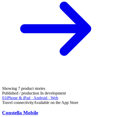
Showing
7
product stories
Published / production
In development
01
iPhone & iPad · Android · Web
Travel connectivity
Available on the App Store
Constella Mobile