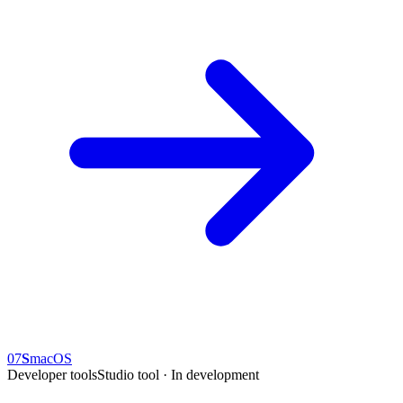
07
S
macOS
Developer tools
Studio tool · In development