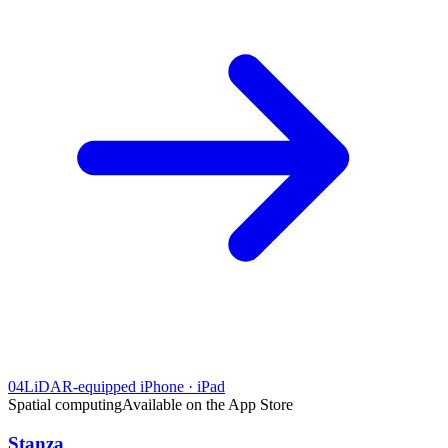
04
LiDAR-equipped iPhone · iPad
Spatial computing
Available on the App Store
Stanza