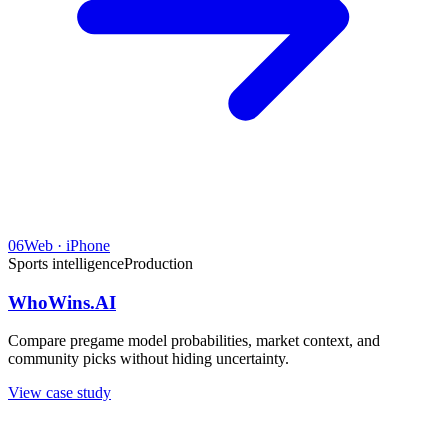
06
Web · iPhone
Sports intelligence
Production
WhoWins.AI
Compare pregame model probabilities, market context, and
community picks without hiding uncertainty.
View case study