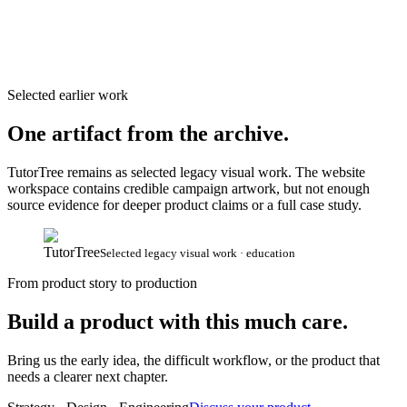
Selected earlier work
One artifact from the archive.
TutorTree remains as selected legacy visual work. The website
workspace contains credible campaign artwork, but not enough
source evidence for deeper product claims or a full case study.
TutorTree
Selected legacy visual work · education
From product story to production
Build a product with this much care.
Bring us the early idea, the difficult workflow, or the product that
needs a clearer next chapter.