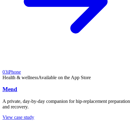
03
iPhone
Health & wellness
Available on the App Store
Mend
A private, day-by-day companion for hip-replacement preparation
and recovery.
View case study