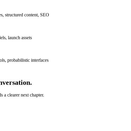
ces, structured content, SEO
ls, launch assets
ls, probabilistic interfaces
nversation.
ds a clearer next chapter.