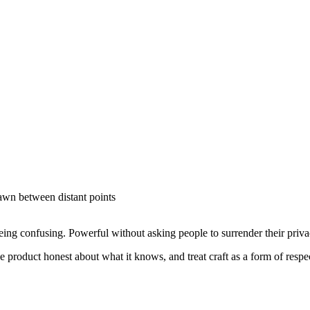
rawn between distant points
ng confusing. Powerful without asking people to surrender their priv
he product honest about what it knows, and treat craft as a form of respe