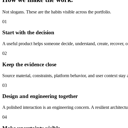
Not slogans. These are the habits visible across the portfolio.
01
Start with the decision
A useful product helps someone decide, understand, create, recover, 
02
Keep the evidence close
Source material, constraints, platform behavior, and user context stay 
03
Design and engineering together
A polished interaction is an engineering concern. A resilient architect
04