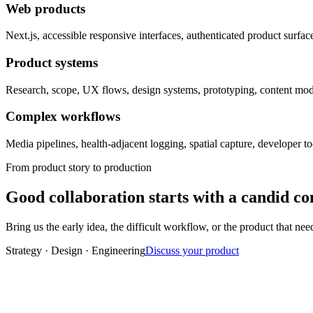
Web products
Next.js, accessible responsive interfaces, authenticated product surfa
Product systems
Research, scope, UX flows, design systems, prototyping, content mode
Complex workflows
Media pipelines, health-adjacent logging, spatial capture, developer too
From product story to production
Good collaboration starts with a candid co
Bring us the early idea, the difficult workflow, or the product that nee
Strategy · Design · Engineering
Discuss your product