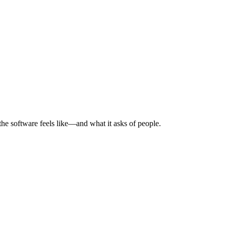
he software feels like—and what it asks of people.