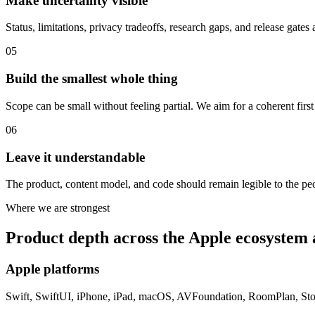
Make uncertainty visible
Status, limitations, privacy tradeoffs, research gaps, and release gates 
05
Build the smallest whole thing
Scope can be small without feeling partial. We aim for a coherent first 
06
Leave it understandable
The product, content model, and code should remain legible to the pe
Where we are strongest
Product depth across the Apple ecosystem
Apple platforms
Swift, SwiftUI, iPhone, iPad, macOS, AVFoundation, RoomPlan, StoreK