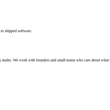
 to shipped software.
ing studio. We work with founders and small teams who care about what t