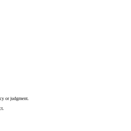
acy or judgment.
ct.