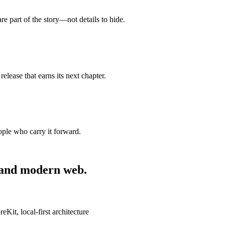
are part of the story—not details to hide.
release that earns its next chapter.
ople who carry it forward.
 and modern web.
it, local-first architecture