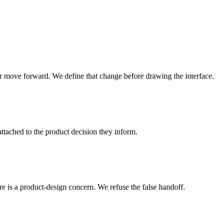
or move forward. We define that change before drawing the interface.
attached to the product decision they inform.
ure is a product-design concern. We refuse the false handoff.