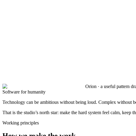
Orion · a useful pattern d
Software for humanity
Technology can be ambitious without being loud. Complex without bei
That is the studio’s north star: make the hard system feel calm, keep t
Working principles
How we make the work.