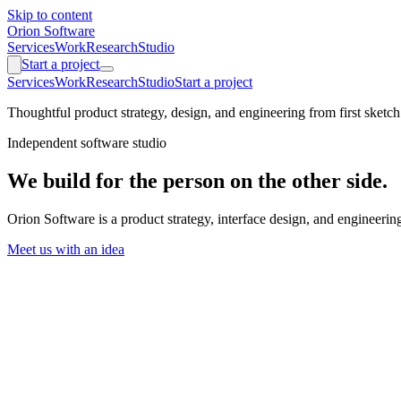
Skip to content
Orion Software
Services
Work
Research
Studio
Start a project
Services
Work
Research
Studio
Start a project
Thoughtful product strategy, design, and engineering from first sketch
Independent software studio
We build for the person on the other side.
Orion Software is a product strategy, interface design, and engineer
Meet us with an idea