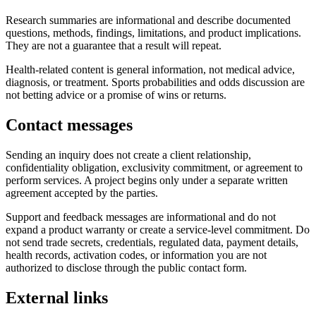
Research summaries are informational and describe documented
questions, methods, findings, limitations, and product implications.
They are not a guarantee that a result will repeat.
Health-related content is general information, not medical advice,
diagnosis, or treatment. Sports probabilities and odds discussion are
not betting advice or a promise of wins or returns.
Contact messages
Sending an inquiry does not create a client relationship,
confidentiality obligation, exclusivity commitment, or agreement to
perform services. A project begins only under a separate written
agreement accepted by the parties.
Support and feedback messages are informational and do not
expand a product warranty or create a service-level commitment. Do
not send trade secrets, credentials, regulated data, payment details,
health records, activation codes, or information you are not
authorized to disclose through the public contact form.
External links