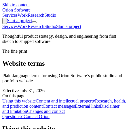
Skip to content
Orion Software
Services
Work
Research
Studio
Start a project
Services
Work
Research
Studio
Start a project
Thoughtful product strategy, design, and engineering from first
sketch to shipped software.
The fine print
Website terms
Plain-language terms for using Orion Software’s public studio and
portfolio website.
Effective
July 31, 2026
On this page
Using this website
Content and intellectual property
Research, health,
and prediction content
Contact messages
External links
Disclaimer
and limitation
Changes and contact
Questions? Contact Orion
Using this website