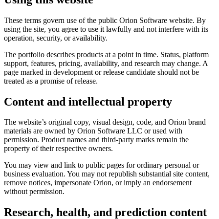
These terms govern use of the public Orion Software website. By
using the site, you agree to use it lawfully and not interfere with its
operation, security, or availability.
The portfolio describes products at a point in time. Status, platform
support, features, pricing, availability, and research may change. A
page marked in development or release candidate should not be
treated as a promise of release.
Content and intellectual property
The website’s original copy, visual design, code, and Orion brand
materials are owned by Orion Software LLC or used with
permission. Product names and third-party marks remain the
property of their respective owners.
You may view and link to public pages for ordinary personal or
business evaluation. You may not republish substantial site content,
remove notices, impersonate Orion, or imply an endorsement
without permission.
Research, health, and prediction content