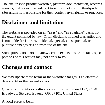
The site links to product websites, platform documentation, research
sources, and service providers. Orion does not control third-party
sites and is not responsible for their content, availability, or practices.
Disclaimer and limitation
The website is provided on an “as is” and “as available” basis. To
the extent permitted by law, Orion disclaims implied warranties and
is not liable for indirect, incidental, special, consequential, or
punitive damages arising from use of the site.
Some jurisdictions do not allow certain exclusions or limitations, so
portions of this section may not apply to you.
Changes and contact
We may update these terms as the website changes. The effective
date identifies the current version.
Questions: info@orionsoftware.co · Orion Software LLC, 44 W
Broadway, Ste 230, Eugene, OR 97401, United States.
A good place to begin