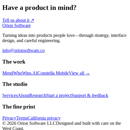
Have a product in mind?
Tell us about it
↗
Orion Software
Turning ideas into products people love—through strategy, interface
design, and careful engineering.
info@orionsoftware.co
The work
Mend
WhoWins.AI
Constella Mobile
View all
→
The studio
Services
About
Research
Start a project
Support & feedback
The fine print
Privacy
Terms
California privacy
© 2026 Orion Software LLC
Designed and built with care on the
West Coast.