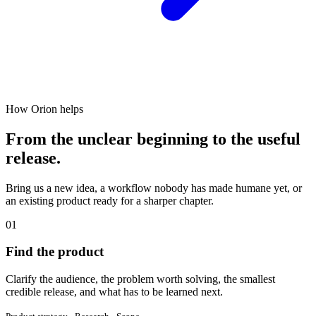
How Orion helps
From the unclear beginning to the useful
release.
Bring us a new idea, a workflow nobody has made humane yet, or
an existing product ready for a sharper chapter.
01
Find the product
Clarify the audience, the problem worth solving, the smallest
credible release, and what has to be learned next.