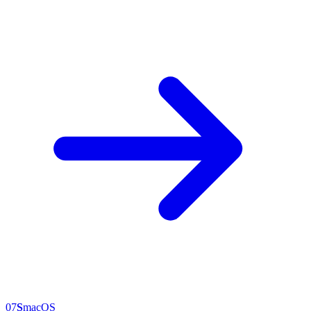
07
S
macOS