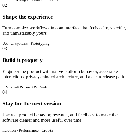
Product strategy · Research · Scope
02
Shape the experience
Turn complex workflows into an interface that feels calm, specific,
and unmistakably yours.
UX · UI systems · Prototyping
03
Build it properly
Engineer the product with native platform behavior, accessible
interactions, privacy-minded architecture, and a clean release path.
iOS · iPadOS · macOS · Web
04
Stay for the next version
Use real product behavior, research, and feedback to make the
software clearer and more useful over time.
Iteration · Performance · Growth