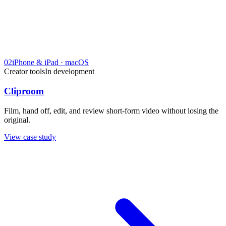
02
iPhone & iPad · macOS
Creator tools
In development
Cliproom
Film, hand off, edit, and review short-form video without losing the
original.
View case study