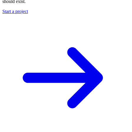
should exist.
Start a project