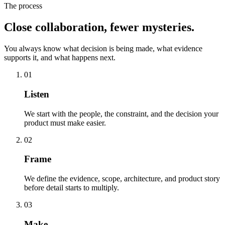
The process
Close collaboration, fewer mysteries.
You always know what decision is being made, what evidence
supports it, and what happens next.
01
Listen
We start with the people, the constraint, and the decision your
product must make easier.
02
Frame
We define the evidence, scope, architecture, and product story
before detail starts to multiply.
03
Make