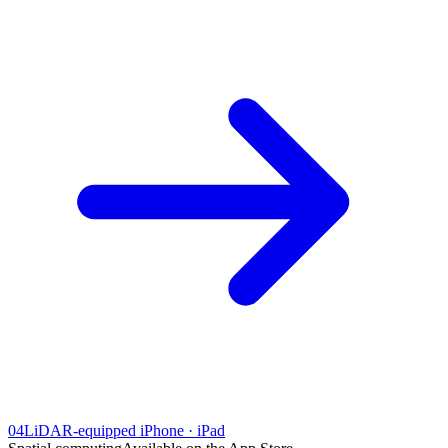
04
LiDAR-equipped iPhone · iPad