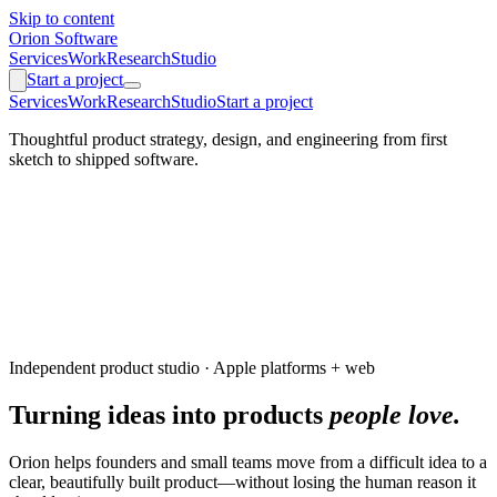
Skip to content
Orion Software
Services
Work
Research
Studio
Start a project
Services
Work
Research
Studio
Start a project
Thoughtful product strategy, design, and engineering from first
sketch to shipped software.
Independent product studio · Apple platforms + web
Turning ideas into products
people love.
Orion helps founders and small teams move from a difficult idea to a
clear, beautifully built product—without losing the human reason it