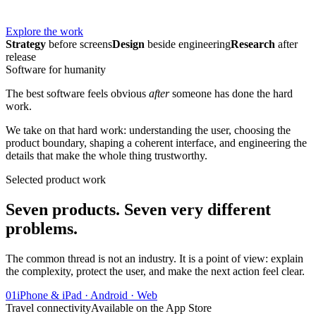
Explore the work
Strategy
before screens
Design
beside engineering
Research
after
release
Software for humanity
The best software feels obvious
after
someone has done the hard
work.
We take on that hard work: understanding the user, choosing the
product boundary, shaping a coherent interface, and engineering the
details that make the whole thing trustworthy.
Selected product work
Seven products. Seven very different
problems.
The common thread is not an industry. It is a point of view: explain
the complexity, protect the user, and make the next action feel clear.
01
iPhone & iPad · Android · Web
Travel connectivity
Available on the App Store