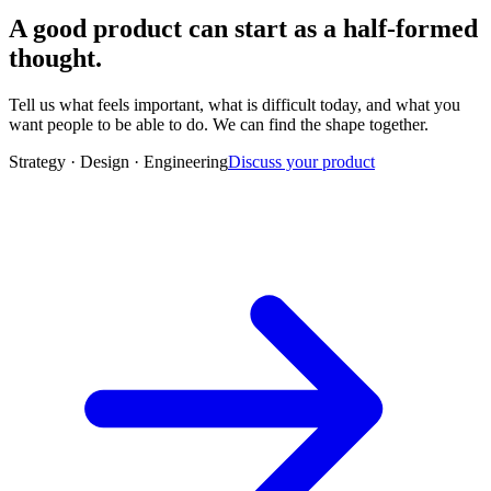
A good product can start as a half-formed
thought.
Tell us what feels important, what is difficult today, and what you
want people to be able to do. We can find the shape together.
Strategy · Design · Engineering
Discuss your product