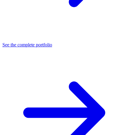
See the complete portfolio