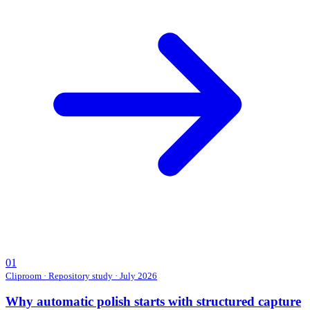
01
Cliproom
·
Repository study · July 2026
Why automatic polish starts with structured capture