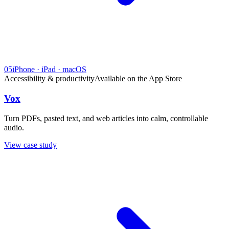
05
iPhone · iPad · macOS
Accessibility & productivity
Available on the App Store
Vox
Turn PDFs, pasted text, and web articles into calm, controllable
audio.
View case study