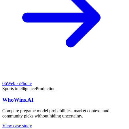
06
Web · iPhone
Sports intelligence
Production
WhoWins.AI
Compare pregame model probabilities, market context, and
community picks without hiding uncertainty.
View case study