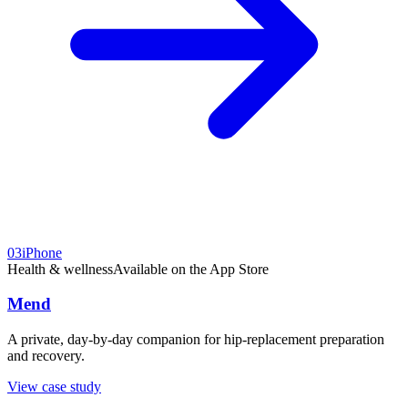
03
iPhone
Health & wellness
Available on the App Store
Mend
A private, day-by-day companion for hip-replacement preparation
and recovery.
View case study