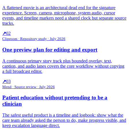
A flattened movie is an architectural dead end for the signature
experience. Screen, camera, microphone, system audio, cursor
events, and timeline markers need a shared clock but separate source
tracks.
↗
02
Cliproom
·
Repository study · July 2026
One preview plan for editing and export
A continuous primary story track plus bounded overlay, text,
caption, and audio lanes covers the core workflow without copying
a full broadcast editor.
↗
03
Mend
·
Source review · July 2026
Patient education without pretending to be a
clinician
The safest useful product is a timeline and logbook: show what the
care team already asked the person to do, make progress visible, and
keep escalation language direct.