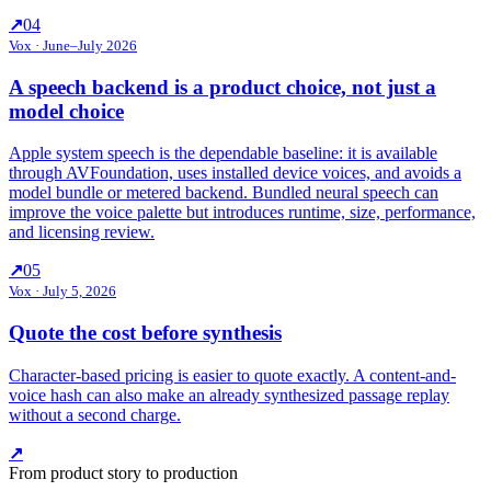
↗
04
Vox
·
June–July 2026
A speech backend is a product choice, not just a
model choice
Apple system speech is the dependable baseline: it is available
through AVFoundation, uses installed device voices, and avoids a
model bundle or metered backend. Bundled neural speech can
improve the voice palette but introduces runtime, size, performance,
and licensing review.
↗
05
Vox
·
July 5, 2026
Quote the cost before synthesis
Character-based pricing is easier to quote exactly. A content-and-
voice hash can also make an already synthesized passage replay
without a second charge.
↗
From product story to production