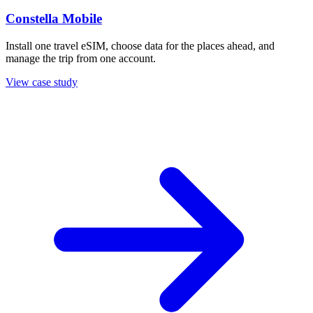
Constella Mobile
Install one travel eSIM, choose data for the places ahead, and
manage the trip from one account.
View case study