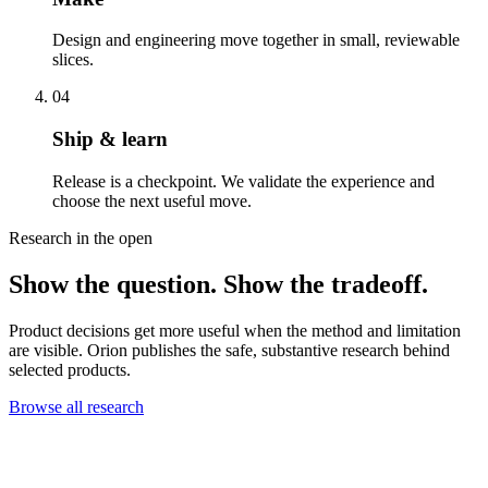
Design and engineering move together in small, reviewable
slices.
04
Ship & learn
Release is a checkpoint. We validate the experience and
choose the next useful move.
Research in the open
Show the question. Show the tradeoff.
Product decisions get more useful when the method and limitation
are visible. Orion publishes the safe, substantive research behind
selected products.
Browse all research