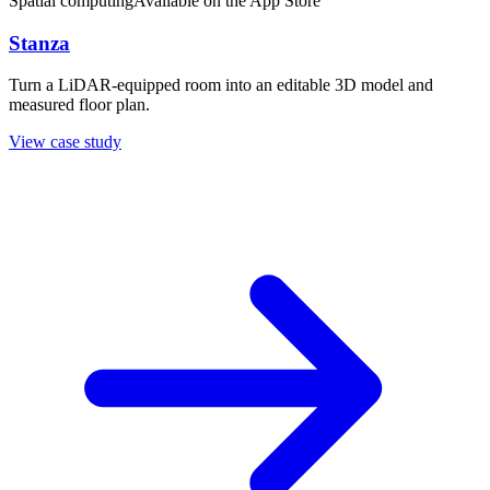
Spatial computing
Available on the App Store
Stanza
Turn a LiDAR-equipped room into an editable 3D model and
measured floor plan.
View case study