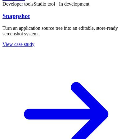
Developer tools
Studio tool · In development
Snappshot
Turn an application source tree into an editable, store-ready
screenshot system.
View case study