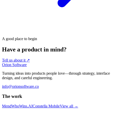
A good place to begin
Have a product in mind?
Tell us about it
↗
Orion Software
Turning ideas into products people love—through strategy, interface
design, and careful engineering.
info@orionsoftware.co
The work
Mend
WhoWins.AI
Constella Mobile
View all
→