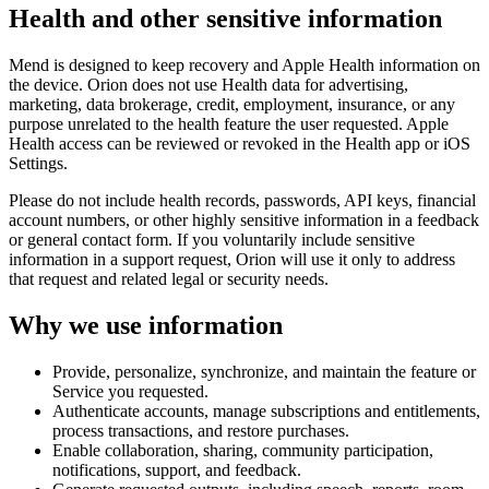
Health and other sensitive information
Mend is designed to keep recovery and Apple Health information on
the device. Orion does not use Health data for advertising,
marketing, data brokerage, credit, employment, insurance, or any
purpose unrelated to the health feature the user requested. Apple
Health access can be reviewed or revoked in the Health app or iOS
Settings.
Please do not include health records, passwords, API keys, financial
account numbers, or other highly sensitive information in a feedback
or general contact form. If you voluntarily include sensitive
information in a support request, Orion will use it only to address
that request and related legal or security needs.
Why we use information
Provide, personalize, synchronize, and maintain the feature or
Service you requested.
Authenticate accounts, manage subscriptions and entitlements,
process transactions, and restore purchases.
Enable collaboration, sharing, community participation,
notifications, support, and feedback.