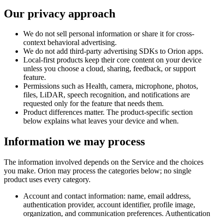
Our privacy approach
We do not sell personal information or share it for cross-
context behavioral advertising.
We do not add third-party advertising SDKs to Orion apps.
Local-first products keep their core content on your device
unless you choose a cloud, sharing, feedback, or support
feature.
Permissions such as Health, camera, microphone, photos,
files, LiDAR, speech recognition, and notifications are
requested only for the feature that needs them.
Product differences matter. The product-specific section
below explains what leaves your device and when.
Information we may process
The information involved depends on the Service and the choices
you make. Orion may process the categories below; no single
product uses every category.
Account and contact information: name, email address,
authentication provider, account identifier, profile image,
organization, and communication preferences. Authentication