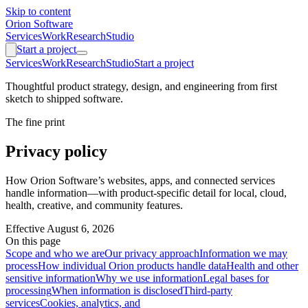
Skip to content
Orion Software
Services
Work
Research
Studio
Start a project
Services
Work
Research
Studio
Start a project
Thoughtful product strategy, design, and engineering from first
sketch to shipped software.
The fine print
Privacy policy
How Orion Software’s websites, apps, and connected services
handle information—with product-specific detail for local, cloud,
health, creative, and community features.
Effective
August 6, 2026
On this page
Scope and who we are
Our privacy approach
Information we may
process
How individual Orion products handle data
Health and other
sensitive information
Why we use information
Legal bases for
processing
When information is disclosed
Third-party
services
Cookies, analytics, and