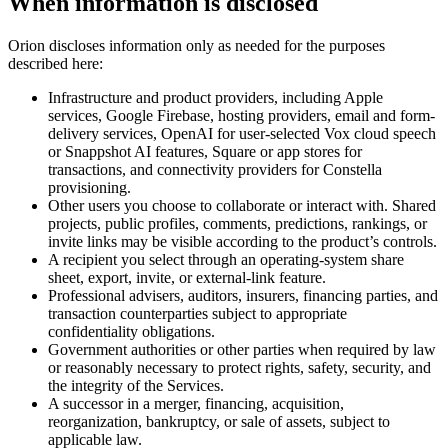
When information is disclosed
Orion discloses information only as needed for the purposes
described here:
Infrastructure and product providers, including Apple
services, Google Firebase, hosting providers, email and form-
delivery services, OpenAI for user-selected Vox cloud speech
or Snappshot AI features, Square or app stores for
transactions, and connectivity providers for Constella
provisioning.
Other users you choose to collaborate or interact with. Shared
projects, public profiles, comments, predictions, rankings, or
invite links may be visible according to the product’s controls.
A recipient you select through an operating-system share
sheet, export, invite, or external-link feature.
Professional advisers, auditors, insurers, financing parties, and
transaction counterparties subject to appropriate
confidentiality obligations.
Government authorities or other parties when required by law
or reasonably necessary to protect rights, safety, security, and
the integrity of the Services.
A successor in a merger, financing, acquisition,
reorganization, bankruptcy, or sale of assets, subject to
applicable law.