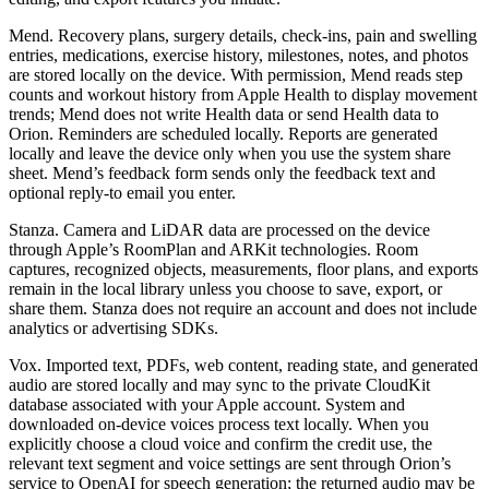
Mend. Recovery plans, surgery details, check-ins, pain and swelling
entries, medications, exercise history, milestones, notes, and photos
are stored locally on the device. With permission, Mend reads step
counts and workout history from Apple Health to display movement
trends; Mend does not write Health data or send Health data to
Orion. Reminders are scheduled locally. Reports are generated
locally and leave the device only when you use the system share
sheet. Mend’s feedback form sends only the feedback text and
optional reply-to email you enter.
Stanza. Camera and LiDAR data are processed on the device
through Apple’s RoomPlan and ARKit technologies. Room
captures, recognized objects, measurements, floor plans, and exports
remain in the local library unless you choose to save, export, or
share them. Stanza does not require an account and does not include
analytics or advertising SDKs.
Vox. Imported text, PDFs, web content, reading state, and generated
audio are stored locally and may sync to the private CloudKit
database associated with your Apple account. System and
downloaded on-device voices process text locally. When you
explicitly choose a cloud voice and confirm the credit use, the
relevant text segment and voice settings are sent through Orion’s
service to OpenAI for speech generation; the returned audio may be