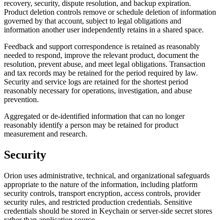
recovery, security, dispute resolution, and backup expiration.
Product deletion controls remove or schedule deletion of information
governed by that account, subject to legal obligations and
information another user independently retains in a shared space.
Feedback and support correspondence is retained as reasonably
needed to respond, improve the relevant product, document the
resolution, prevent abuse, and meet legal obligations. Transaction
and tax records may be retained for the period required by law.
Security and service logs are retained for the shortest period
reasonably necessary for operations, investigation, and abuse
prevention.
Aggregated or de-identified information that can no longer
reasonably identify a person may be retained for product
measurement and research.
Security
Orion uses administrative, technical, and organizational safeguards
appropriate to the nature of the information, including platform
security controls, transport encryption, access controls, provider
security rules, and restricted production credentials. Sensitive
credentials should be stored in Keychain or server-side secret stores
rather than application source.