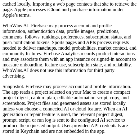
cached locally. Importing a web page contacts that site to retrieve the
page. Apple processes iCloud and purchase information under
Apple’s terms.
WhoWins.AI. Firebase may process account and profile
information, authentication data, profile images, predictions,
comments, follows, rankings, preferences, subscription status, and
push-notification tokens. Sports pages and APIs process requests
needed to deliver matchups, model probabilities, market context, and
community features. Firebase Analytics records product interactions
and may associate them with an app instance or signed-in account to
measure onboarding, feature use, subscription state, and reliability.
WhoWins.AI does not use this information for third-party
advertising.
Snappshot. Firebase may process account and profile information.
The app reads a project selected on your Mac to create a compact
project digest, capture plan, editable automation script, copy, and
screenshots. Project files and generated assets are stored locally
unless you choose a connected AI or cloud feature. When an AI
generation or repair feature is used, the relevant project digest,
prompt, script, or run log is sent to the configured AI service to
produce the requested output. User-provided API credentials are
stored in Keychain and are not embedded in the app.