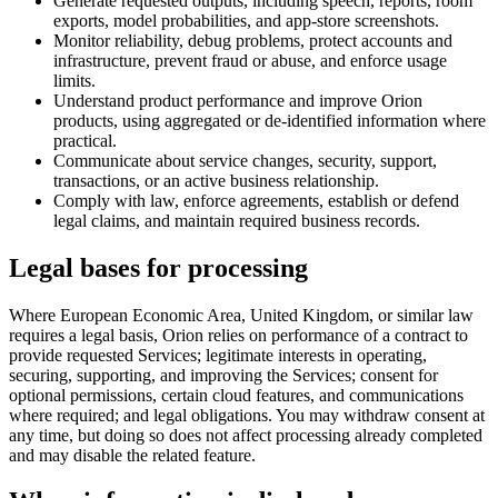
Generate requested outputs, including speech, reports, room
exports, model probabilities, and app-store screenshots.
Monitor reliability, debug problems, protect accounts and
infrastructure, prevent fraud or abuse, and enforce usage
limits.
Understand product performance and improve Orion
products, using aggregated or de-identified information where
practical.
Communicate about service changes, security, support,
transactions, or an active business relationship.
Comply with law, enforce agreements, establish or defend
legal claims, and maintain required business records.
Legal bases for processing
Where European Economic Area, United Kingdom, or similar law
requires a legal basis, Orion relies on performance of a contract to
provide requested Services; legitimate interests in operating,
securing, supporting, and improving the Services; consent for
optional permissions, certain cloud features, and communications
where required; and legal obligations. You may withdraw consent at
any time, but doing so does not affect processing already completed
and may disable the related feature.