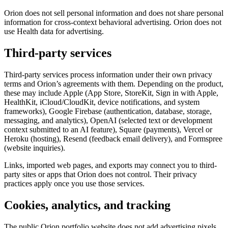
Orion does not sell personal information and does not share personal
information for cross-context behavioral advertising. Orion does not
use Health data for advertising.
Third-party services
Third-party services process information under their own privacy
terms and Orion’s agreements with them. Depending on the product,
these may include Apple (App Store, StoreKit, Sign in with Apple,
HealthKit, iCloud/CloudKit, device notifications, and system
frameworks), Google Firebase (authentication, database, storage,
messaging, and analytics), OpenAI (selected text or development
context submitted to an AI feature), Square (payments), Vercel or
Heroku (hosting), Resend (feedback email delivery), and Formspree
(website inquiries).
Links, imported web pages, and exports may connect you to third-
party sites or apps that Orion does not control. Their privacy
practices apply once you use those services.
Cookies, analytics, and tracking
The public Orion portfolio website does not add advertising pixels