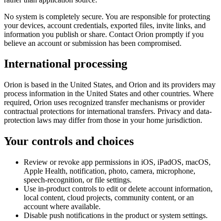
No system is completely secure. You are responsible for protecting
your devices, account credentials, exported files, invite links, and
information you publish or share. Contact Orion promptly if you
believe an account or submission has been compromised.
International processing
Orion is based in the United States, and Orion and its providers may
process information in the United States and other countries. Where
required, Orion uses recognized transfer mechanisms or provider
contractual protections for international transfers. Privacy and data-
protection laws may differ from those in your home jurisdiction.
Your controls and choices
Review or revoke app permissions in iOS, iPadOS, macOS,
Apple Health, notification, photo, camera, microphone,
speech-recognition, or file settings.
Use in-product controls to edit or delete account information,
local content, cloud projects, community content, or an
account where available.
Disable push notifications in the product or system settings.