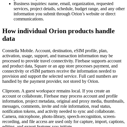
Business inquiries: name, email, organization, requested
services, project details, schedule, budget range, and any other
information you submit through Orion’s website or direct
communications.
How individual Orion products handle
data
Constella Mobile. Account, destination, eSIM profile, plan,
activation, usage, support, and transaction information may be
processed to provide travel connectivity. Firebase supports account
and product data, Square or an app store processes payment, and
connectivity or eSIM partners receive the information needed to
provision and support the selected service. Full card numbers are
handled by the payment provider, not stored by Orion.
Cliproom. A guest workspace remains local. If you create an
account or collaborate, Firebase may process account and profile
information, project metadata, original and proxy media, thumbnails,
messages, comments, invite and role information, read status,
notification tokens, and activity needed to sync and collaborate.
Camera, microphone, photo-library, speech-recognition, screen-
recording, and file access are used only for capture, import, captions,
editing, and export features you initiate.