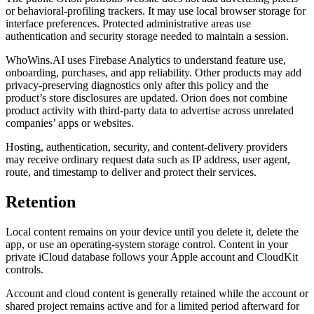
or behavioral-profiling trackers. It may use local browser storage for
interface preferences. Protected administrative areas use
authentication and security storage needed to maintain a session.
WhoWins.AI uses Firebase Analytics to understand feature use,
onboarding, purchases, and app reliability. Other products may add
privacy-preserving diagnostics only after this policy and the
product’s store disclosures are updated. Orion does not combine
product activity with third-party data to advertise across unrelated
companies’ apps or websites.
Hosting, authentication, security, and content-delivery providers
may receive ordinary request data such as IP address, user agent,
route, and timestamp to deliver and protect their services.
Retention
Local content remains on your device until you delete it, delete the
app, or use an operating-system storage control. Content in your
private iCloud database follows your Apple account and CloudKit
controls.
Account and cloud content is generally retained while the account or
shared project remains active and for a limited period afterward for