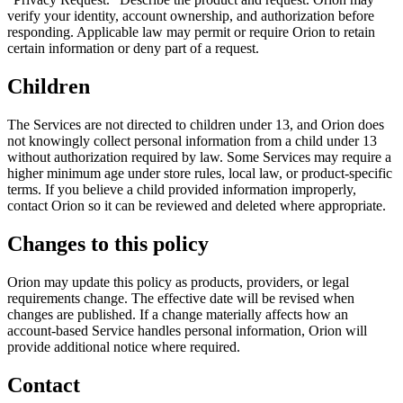
verify your identity, account ownership, and authorization before
responding. Applicable law may permit or require Orion to retain
certain information or deny part of a request.
Children
The Services are not directed to children under 13, and Orion does
not knowingly collect personal information from a child under 13
without authorization required by law. Some Services may require a
higher minimum age under store rules, local law, or product-specific
terms. If you believe a child provided information improperly,
contact Orion so it can be reviewed and deleted where appropriate.
Changes to this policy
Orion may update this policy as products, providers, or legal
requirements change. The effective date will be revised when
changes are published. If a change materially affects how an
account-based Service handles personal information, Orion will
provide additional notice where required.
Contact