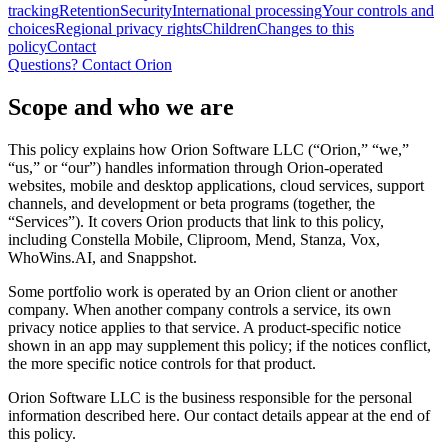
tracking
Retention
Security
International processing
Your controls and
choices
Regional privacy rights
Children
Changes to this
policy
Contact
Questions? Contact Orion
Scope and who we are
This policy explains how Orion Software LLC (“Orion,” “we,”
“us,” or “our”) handles information through Orion-operated
websites, mobile and desktop applications, cloud services, support
channels, and development or beta programs (together, the
“Services”). It covers Orion products that link to this policy,
including Constella Mobile, Cliproom, Mend, Stanza, Vox,
WhoWins.AI, and Snappshot.
Some portfolio work is operated by an Orion client or another
company. When another company controls a service, its own
privacy notice applies to that service. A product-specific notice
shown in an app may supplement this policy; if the notices conflict,
the more specific notice controls for that product.
Orion Software LLC is the business responsible for the personal
information described here. Our contact details appear at the end of
this policy.