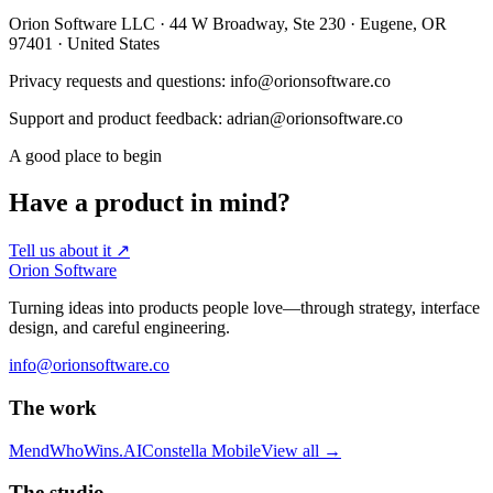
Orion Software LLC · 44 W Broadway, Ste 230 · Eugene, OR
97401 · United States
Privacy requests and questions: info@orionsoftware.co
Support and product feedback: adrian@orionsoftware.co
A good place to begin
Have a product in mind?
Tell us about it
↗
Orion Software
Turning ideas into products people love—through strategy, interface
design, and careful engineering.
info@orionsoftware.co
The work
Mend
WhoWins.AI
Constella Mobile
View all
→
The studio