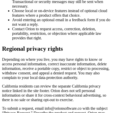
Transactional or security messages may still be sent when
necessary.
Choose local or on-device features instead of optional cloud
features where a product offers that choice.
Avoid entering an optional email in a feedback form if you do
not want a reply.
Contact Orion to request access, correction, deletion,
portability, restriction, or objection where applicable law
provides that right.
Regional privacy rights
Depending on where you live, you may have rights to know or
access personal information, correct inaccurate information, delete
information, receive a portable copy, restrict or object to processing,
withdraw consent, and appeal a denied request. You may also
complain to your local data-protection authority.
California residents can review the separate California privacy
notice linked in the site footer. Orion does not sell personal
information or share it for cross-context behavioral advertising, so
there is no sale or sharing opt-out to exercise.
To submit a request, email info@orionsoftware.co with the subject
“Privacy Request.” Describe the product and request. Orion may