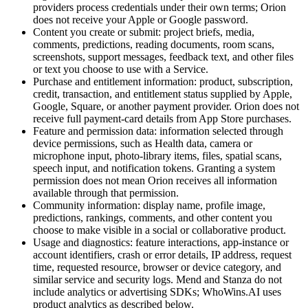
providers process credentials under their own terms; Orion
does not receive your Apple or Google password.
Content you create or submit: project briefs, media,
comments, predictions, reading documents, room scans,
screenshots, support messages, feedback text, and other files
or text you choose to use with a Service.
Purchase and entitlement information: product, subscription,
credit, transaction, and entitlement status supplied by Apple,
Google, Square, or another payment provider. Orion does not
receive full payment-card details from App Store purchases.
Feature and permission data: information selected through
device permissions, such as Health data, camera or
microphone input, photo-library items, files, spatial scans,
speech input, and notification tokens. Granting a system
permission does not mean Orion receives all information
available through that permission.
Community information: display name, profile image,
predictions, rankings, comments, and other content you
choose to make visible in a social or collaborative product.
Usage and diagnostics: feature interactions, app-instance or
account identifiers, crash or error details, IP address, request
time, requested resource, browser or device category, and
similar service and security logs. Mend and Stanza do not
include analytics or advertising SDKs; WhoWins.AI uses
product analytics as described below.